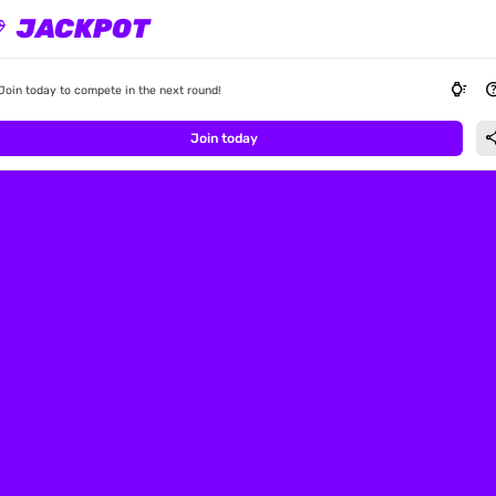
JACKPOT
ond
watch_wake
he
Join today to compete in the next round!
sha
Join today